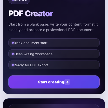
PDF Creator
Start from a blank page, write your content, format it
cleanly and prepare a professional PDF document.
Blank document start
Clean writing workspace
Ready for PDF export
Start creating
→