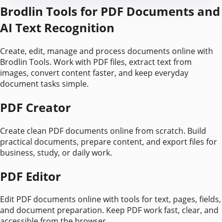
Brodlin Tools for PDF Documents and
AI Text Recognition
Create, edit, manage and process documents online with
Brodlin Tools. Work with PDF files, extract text from
images, convert content faster, and keep everyday
document tasks simple.
PDF Creator
Create clean PDF documents online from scratch. Build
practical documents, prepare content, and export files for
business, study, or daily work.
PDF Editor
Edit PDF documents online with tools for text, pages, fields,
and document preparation. Keep PDF work fast, clear, and
accessible from the browser.