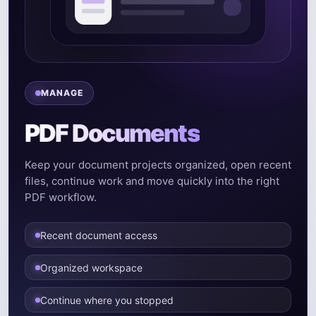
MANAGE
PDF Documents
Keep your document projects organized, open recent
files, continue work and move quickly into the right
PDF workflow.
Recent document access
Organized workspace
Continue where you stopped