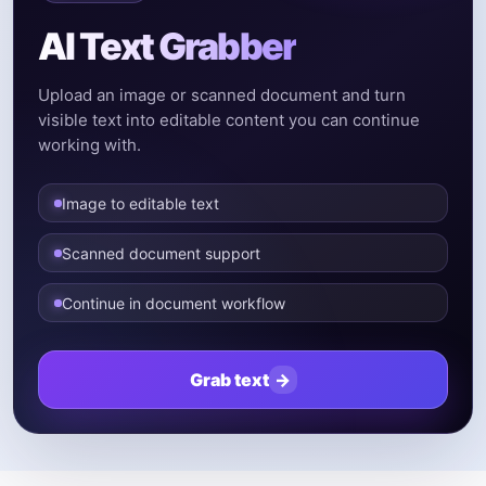
AI Text Grabber
Upload an image or scanned document and turn
visible text into editable content you can continue
working with.
Image to editable text
Scanned document support
Continue in document workflow
Grab text
→