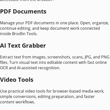
PDF Documents
Manage your PDF documents in one place. Open, organize,
continue editing, and keep document work connected
inside Brodlin Tools.
AI Text Grabber
Extract text from images, screenshots, scans, JPG, and PNG
files. Turn visual text into editable content with fast online
OCR and AI-assisted recognition.
Video Tools
Use practical video tools for browser-based media work,
simple conversions, editing preparation, and faster
content workflows.