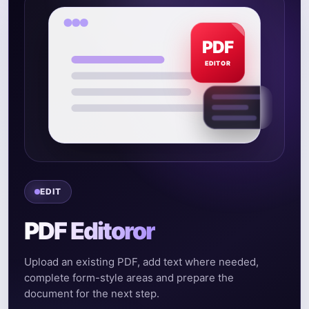
PDF
EDITOR
EDIT
PDF Editoror
Upload an existing PDF, add text where needed,
complete form-style areas and prepare the
document for the next step.