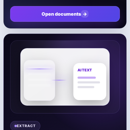
Open documents
→
EXTRACT