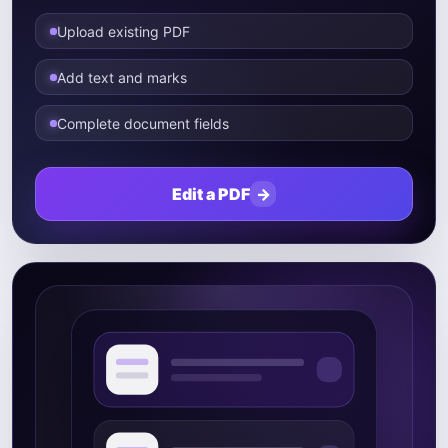
Upload existing PDF
Add text and marks
Complete document fields
Edit a PDF
→