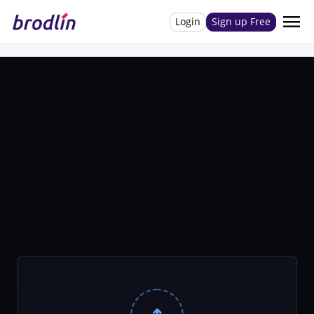
menu
Login
Sign up Free