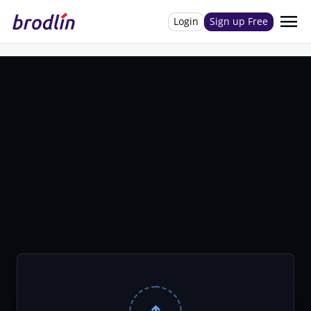
menu
Login
Sign up Free